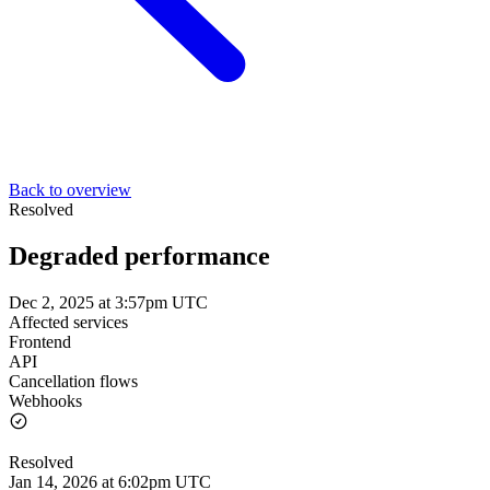
Back to overview
Resolved
Degraded performance
Dec 2, 2025 at 3:57pm UTC
Affected services
Frontend
API
Cancellation flows
Webhooks
Resolved
Jan 14, 2026 at 6:02pm UTC