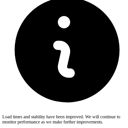
Load times and stability have been improved. We will continue to
monitor performance as we make further improvements.