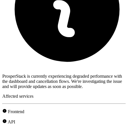
ProsperStack is currently experiencing degraded performance with
the dashboard and cancellation flows. We're investigating the issue
and will provide updates as soon as possible.
Affected services
Frontend
API