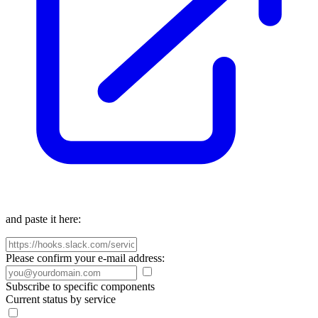
and paste it here:
Please confirm your e-mail address:
Subscribe to specific components
Current status by service