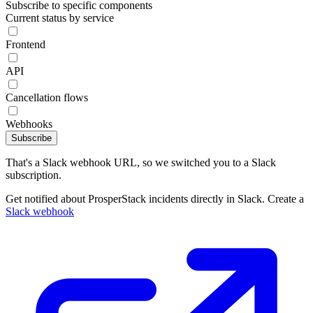
Subscribe to specific components
Current status by service
Frontend
API
Cancellation flows
Webhooks
Subscribe
That's a Slack webhook URL, so we switched you to a Slack
subscription.
Get notified about ProsperStack incidents directly in Slack. Create a
Slack webhook