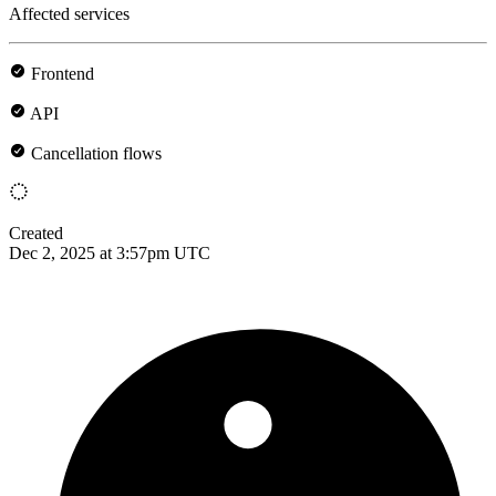
Affected services
Frontend
API
Cancellation flows
Created
Dec 2, 2025 at 3:57pm UTC