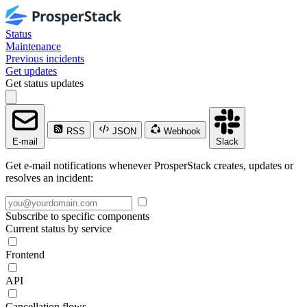
Status
Maintenance
Previous incidents
Get updates
Get status updates
RSS
JSON
Webhook
E-mail
Slack
Get e-mail notifications whenever ProsperStack creates, updates or
resolves an incident:
Subscribe to specific components
Current status by service
Frontend
API
Cancellation flows