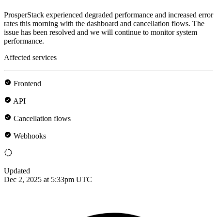
ProsperStack experienced degraded performance and increased error
rates this morning with the dashboard and cancellation flows. The
issue has been resolved and we will continue to monitor system
performance.
Affected services
Frontend
API
Cancellation flows
Webhooks
Updated
Dec 2, 2025 at 5:33pm UTC