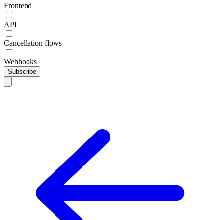
Frontend
API
Cancellation flows
Webhooks
Subscribe