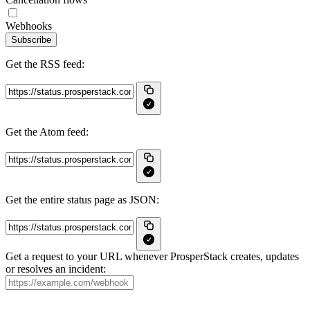
Webhooks
Subscribe
Get the RSS feed:
Get the Atom feed:
Get the entire status page as JSON:
Get a request to your URL whenever ProsperStack creates, updates
or resolves an incident: