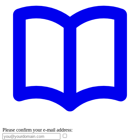
Please confirm your e-mail address: