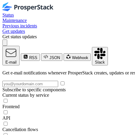
Status
Maintenance
Previous incidents
Get updates
Get status updates
RSS
JSON
Webhook
E-mail
Slack
Get e-mail notifications whenever ProsperStack creates, updates or res
Subscribe to specific components
Current status by service
Frontend
API
Cancellation flows