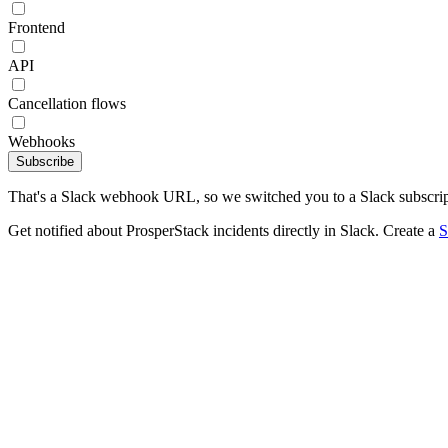
Frontend
API
Cancellation flows
Webhooks
Subscribe
That's a Slack webhook URL, so we switched you to a Slack subscrip
Get notified about ProsperStack incidents directly in Slack. Create a
S