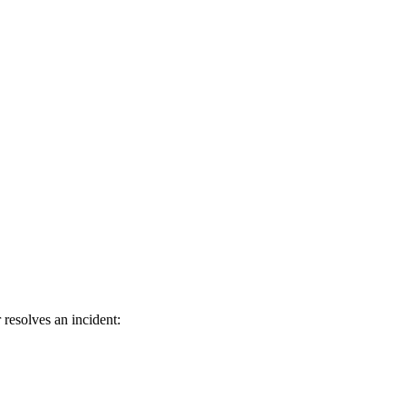
resolves an incident: