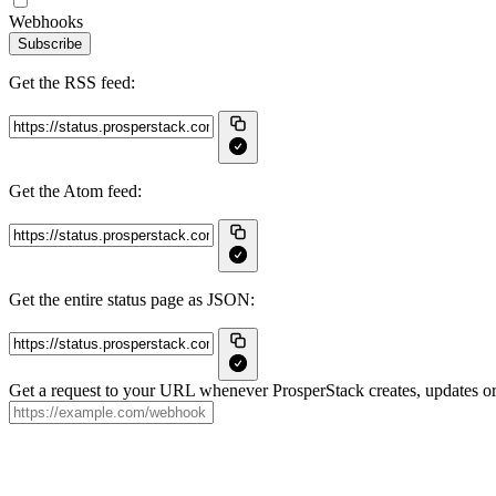
Webhooks
Subscribe
Get the RSS feed:
Get the Atom feed:
Get the entire status page as JSON:
Get a request to your URL whenever ProsperStack creates, updates or 