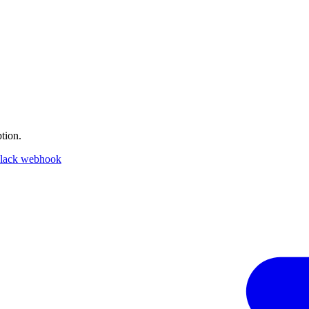
tion.
lack webhook