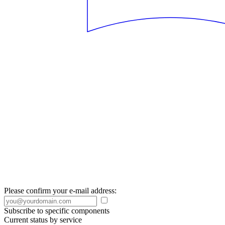
Please confirm your e-mail address:
Subscribe to specific components
Current status by service