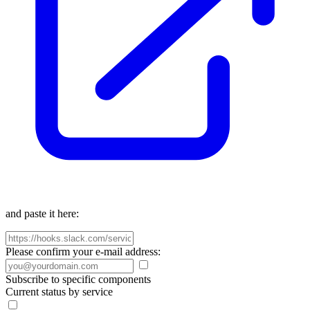
and paste it here:
Please confirm your e-mail address:
Subscribe to specific components
Current status by service