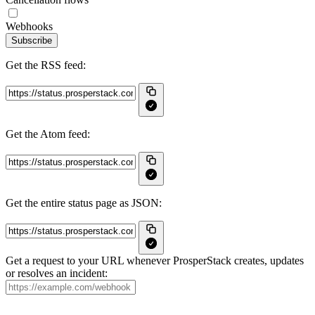
Webhooks
Subscribe
Get the RSS feed:
Get the Atom feed:
Get the entire status page as JSON:
Get a request to your URL whenever ProsperStack creates, updates
or resolves an incident: