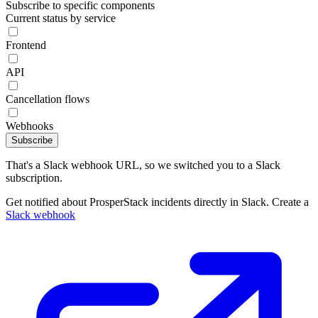
Subscribe to specific components
Current status by service
Frontend
API
Cancellation flows
Webhooks
Subscribe
That's a Slack webhook URL, so we switched you to a Slack
subscription.
Get notified about ProsperStack incidents directly in Slack. Create a
Slack webhook