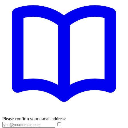
Please confirm your e-mail address: