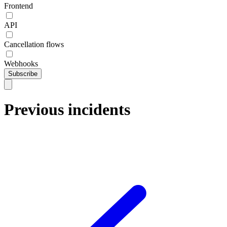
Frontend
API
Cancellation flows
Webhooks
Subscribe
Previous incidents