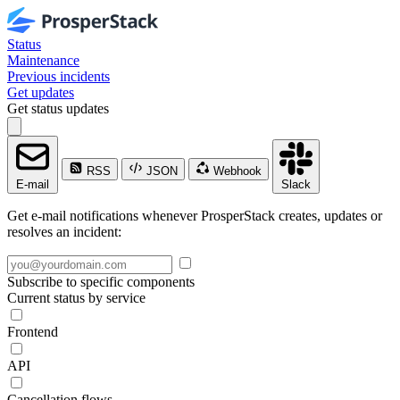
Status
Maintenance
Previous incidents
Get updates
Get status updates
RSS
JSON
Webhook
E-mail
Slack
Get e-mail notifications whenever ProsperStack creates, updates or
resolves an incident:
Subscribe to specific components
Current status by service
Frontend
API
Cancellation flows