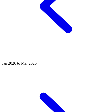
Jan 2026 to Mar 2026