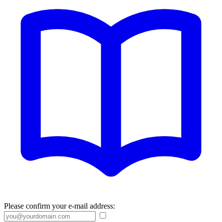
Please confirm your e-mail address: