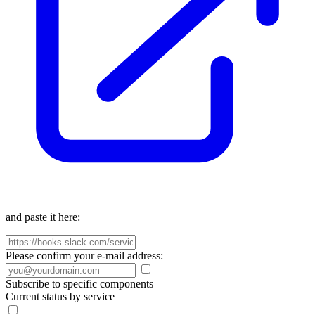
and paste it here:
Please confirm your e-mail address:
Subscribe to specific components
Current status by service