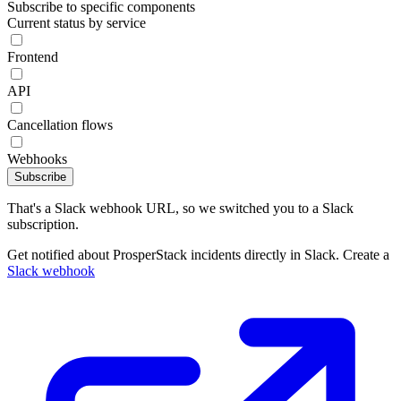
Subscribe to specific components
Current status by service
Frontend
API
Cancellation flows
Webhooks
Subscribe
That's a Slack webhook URL, so we switched you to a Slack
subscription.
Get notified about ProsperStack incidents directly in Slack. Create a
Slack webhook