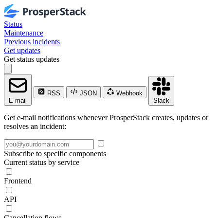
Status
Maintenance
Previous incidents
Get updates
Get status updates
RSS
JSON
Webhook
E-mail
Slack
Get e-mail notifications whenever ProsperStack creates, updates or
resolves an incident:
Subscribe to specific components
Current status by service
Frontend
API
Cancellation flows