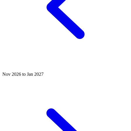
Nov 2026 to Jan 2027