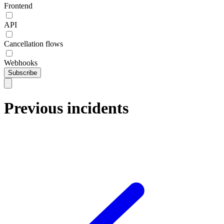
Frontend
API
Cancellation flows
Webhooks
Subscribe
Previous incidents