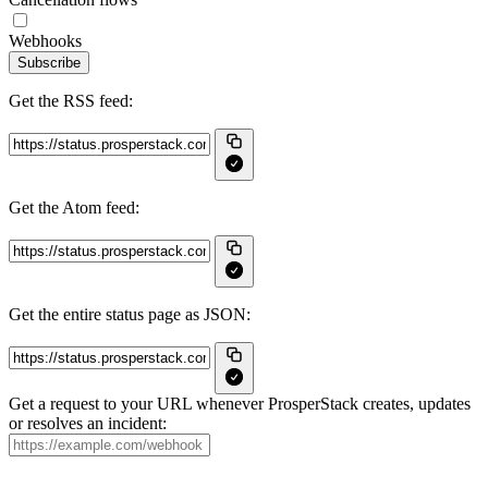
Webhooks
Subscribe
Get the RSS feed:
Get the Atom feed:
Get the entire status page as JSON:
Get a request to your URL whenever ProsperStack creates, updates
or resolves an incident: