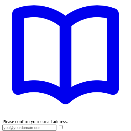
Please confirm your e-mail address: