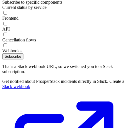
Subscribe to specific components
Current status by service
Frontend
API
Cancellation flows
Webhooks
Subscribe
That's a Slack webhook URL, so we switched you to a Slack
subscription.
Get notified about ProsperStack incidents directly in Slack. Create a
Slack webhook