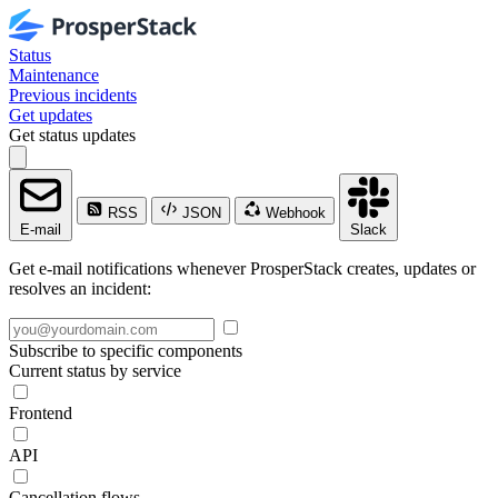
Status
Maintenance
Previous incidents
Get updates
Get status updates
RSS
JSON
Webhook
E-mail
Slack
Get e-mail notifications whenever ProsperStack creates, updates or
resolves an incident:
Subscribe to specific components
Current status by service
Frontend
API
Cancellation flows