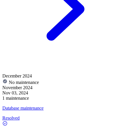
December 2024
No maintenance
November 2024
Nov 03, 2024
1 maintenance
Database maintenance
Resolved