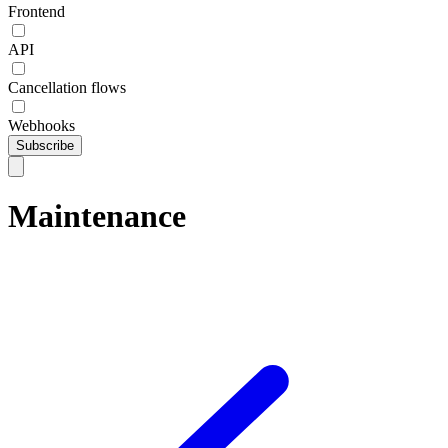
Frontend
API
Cancellation flows
Webhooks
Subscribe
Maintenance