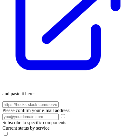
and paste it here:
Please confirm your e-mail address:
Subscribe to specific components
Current status by service