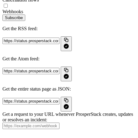
Webhooks
Subscribe
Get the RSS feed:
Get the Atom feed:
Get the entire status page as JSON:
Get a request to your URL whenever ProsperStack creates, updates
or resolves an incident: