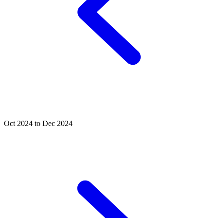
Oct 2024 to Dec 2024