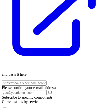
and paste it here:
Please confirm your e-mail address:
Subscribe to specific components
Current status by service