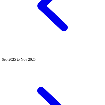
Sep 2025 to Nov 2025