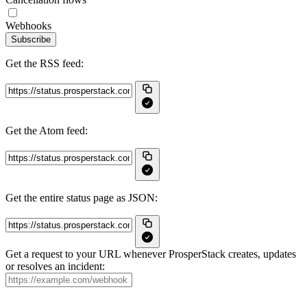
Webhooks
Subscribe
Get the RSS feed:
Get the Atom feed:
Get the entire status page as JSON:
Get a request to your URL whenever ProsperStack creates, updates
or resolves an incident: