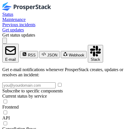
Status
Maintenance
Previous incidents
Get updates
Get status updates
RSS
JSON
Webhook
E-mail
Slack
Get e-mail notifications whenever ProsperStack creates, updates or
resolves an incident:
Subscribe to specific components
Current status by service
Frontend
API
Cancellation flows