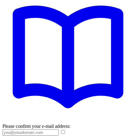
Please confirm your e-mail address: