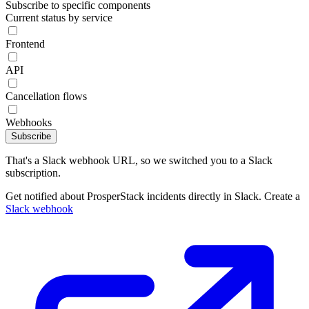
Subscribe to specific components
Current status by service
Frontend
API
Cancellation flows
Webhooks
Subscribe
That's a Slack webhook URL, so we switched you to a Slack
subscription.
Get notified about ProsperStack incidents directly in Slack. Create a
Slack webhook