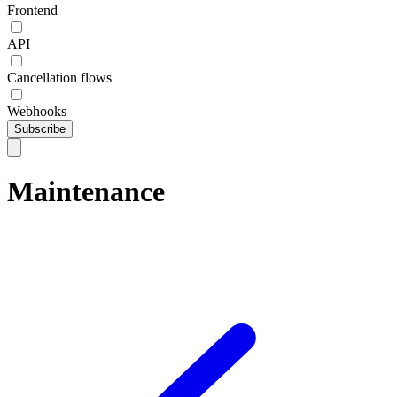
Frontend
API
Cancellation flows
Webhooks
Subscribe
Maintenance